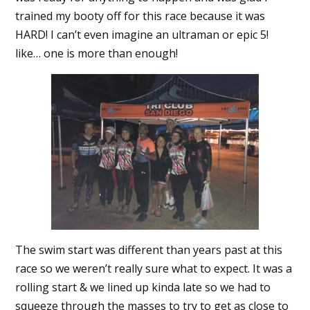
trained my booty off for this race because it was
HARD! I can’t even imagine an ultraman or epic 5!
like… one is more than enough!
The swim start was different than years past at this
race so we weren’t really sure what to expect. It was a
rolling start & we lined up kinda late so we had to
squeeze through the masses to try to get as close to