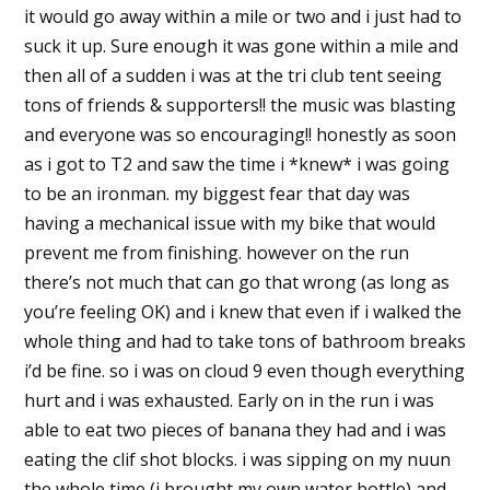
it would go away within a mile or two and i just had to
suck it up. Sure enough it was gone within a mile and
then all of a sudden i was at the tri club tent seeing
tons of friends & supporters!! the music was blasting
and everyone was so encouraging!! honestly as soon
as i got to T2 and saw the time i *knew* i was going
to be an ironman. my biggest fear that day was
having a mechanical issue with my bike that would
prevent me from finishing. however on the run
there’s not much that can go that wrong (as long as
you’re feeling OK) and i knew that even if i walked the
whole thing and had to take tons of bathroom breaks
i’d be fine. so i was on cloud 9 even though everything
hurt and i was exhausted. Early on in the run i was
able to eat two pieces of banana they had and i was
eating the clif shot blocks. i was sipping on my nuun
the whole time (i brought my own water bottle) and