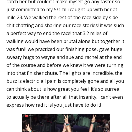
catch her but couldn’t make myself go any faster so i
just committed to my 5/1 til i caught up with her at
mile 23. We walked the rest of the race side by side
chit chatting and sharing our race stories! it was such
a perfect way to end the race! that 3.2 miles of
walking would have been brutal alone but together it
was fun!!! we practiced our finishing pose, gave huge
sweaty hugs to wayne and sue and rachel at the end
of the course and before we knew it we were turning
into that finisher chute. The lights are incredible. the
buzz is electric. all pain is completely gone and all you
can think about is how great you feel. it’s so surreal
to actually be there after all that insanity. i can’t even
express how rad it is! you just have to do it!