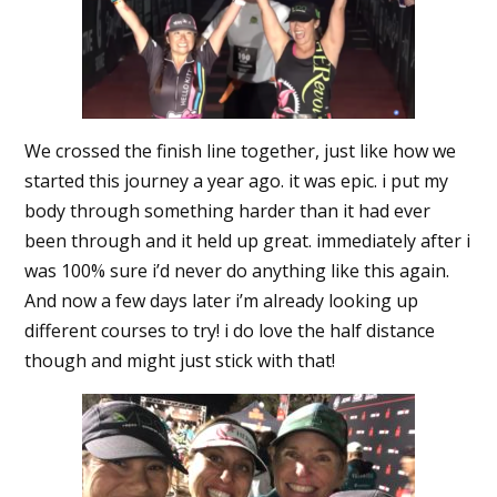
We crossed the finish line together, just like how we
started this journey a year ago. it was epic. i put my
body through something harder than it had ever
been through and it held up great. immediately after i
was 100% sure i’d never do anything like this again.
And now a few days later i’m already looking up
different courses to try! i do love the half distance
though and might just stick with that!