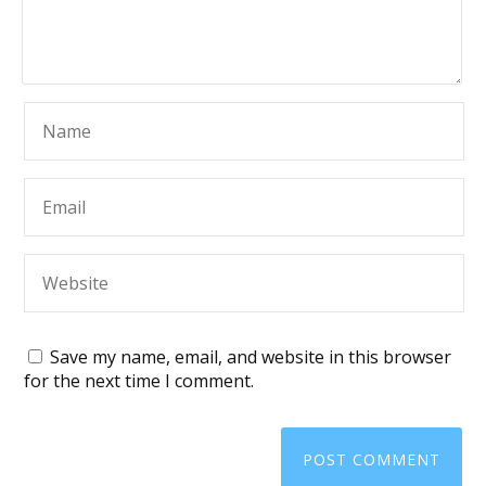
Save my name, email, and website in this browser
for the next time I comment.