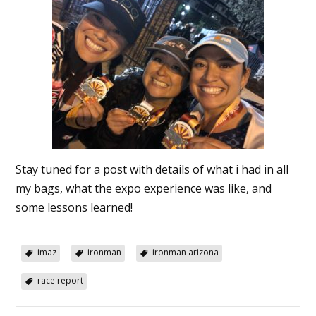
Stay tuned for a post with details of what i had in all
my bags, what the expo experience was like, and
some lessons learned!
imaz
ironman
ironman arizona
race report