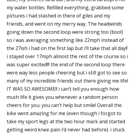
my water bottles. Refilled everything, grabbed some
pictures i had stashed in there of giles and my
friends, and went on my merry way. The headwinds
going down the second loop were strong too (boo!)
so i was averaging something like 22mph instead of
the 27ish i had on the first lap but i’ll take that all day!!
i stayed over 17mph almost the rest of the course so i
was super excited!!! the end of the second loop there
were way less people cheering but i still got to see so
many of my incredible friends out there giving me life!
IT WAS SO AWESOME!! i can’t tell you enough how
much life it gives you whenever a random person
cheers for you. you can’t help but smile! Overall the
bike went amazing for me (even though i forgot to
take my sport legs at the two hour mark and started
getting weird knee pain i’d never had before). i stuck