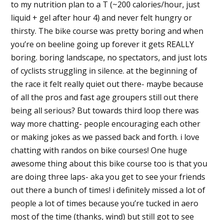
to my nutrition plan to a T (~200 calories/hour, just
liquid + gel after hour 4) and never felt hungry or
thirsty. The bike course was pretty boring and when
you’re on beeline going up forever it gets REALLY
boring. boring landscape, no spectators, and just lots
of cyclists struggling in silence. at the beginning of
the race it felt really quiet out there- maybe because
of all the pros and fast age groupers still out there
being all serious? But towards third loop there was
way more chatting- people encouraging each other
or making jokes as we passed back and forth. i love
chatting with randos on bike courses! One huge
awesome thing about this bike course too is that you
are doing three laps- aka you get to see your friends
out there a bunch of times! i definitely missed a lot of
people a lot of times because you’re tucked in aero
most of the time (thanks, wind) but still got to see