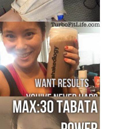
MAX:30 DAY 3