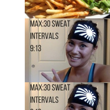
MAX:30 DAY 5
MAX:30 DAY 2