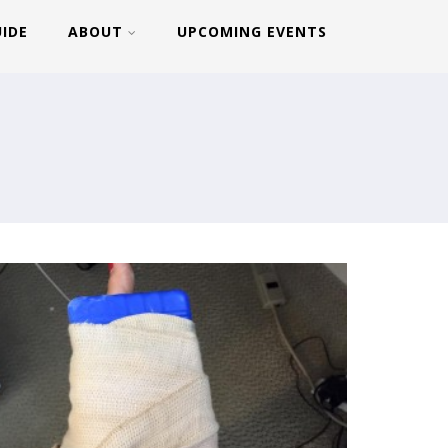
UIDE
ABOUT
UPCOMING EVENTS
MAX:30 DAY 10
MAX:30 DAY 6