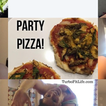
MAX:30 DAY 4