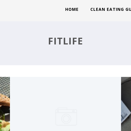
HOME
CLEAN EATING G
RECOVERY WEEK: FRIDAY
FITLIFE
MAX:30 DAY 7