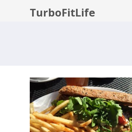
TurboFitLife
RECOVERY WEEK: THURSDAY
MAX:30 DAY 8