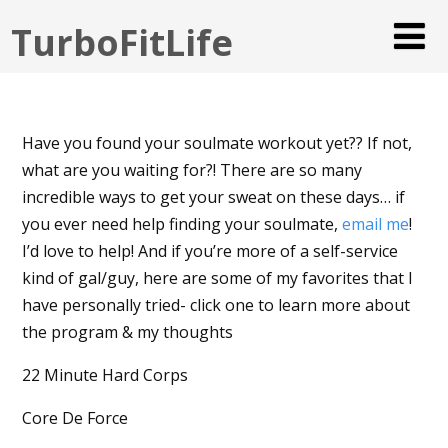
TurboFitLife
Have you found your soulmate workout yet?? If not,
what are you waiting for?! There are so many
incredible ways to get your sweat on these days… if
you ever need help finding your soulmate,
email me
!
I’d love to help! And if you’re more of a self-service
kind of gal/guy, here are some of my favorites that I
have personally tried- click one to learn more about
the program & my thoughts
22 Minute Hard Corps
Core De Force