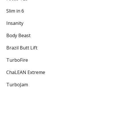
Slim in 6
Insanity
Body Beast
Brazil Butt Lift
TurboFire
ChaLEAN Extreme
TurboJam