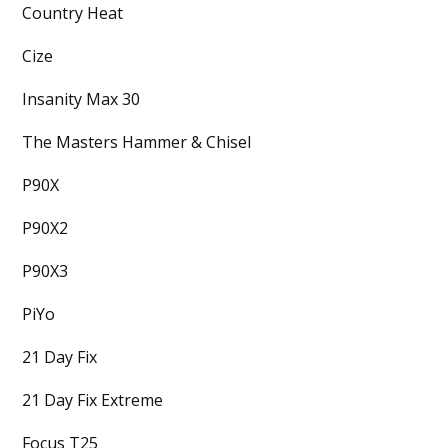
Country Heat
Cize
Insanity Max 30
The Masters Hammer & Chisel
P90X
P90X2
P90X3
PiYo
21 Day Fix
21 Day Fix Extreme
Focus T25