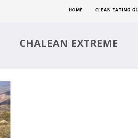
HOME
CLEAN EATING G
CHALEAN EXTREME