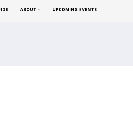
UIDE
ABOUT
UPCOMING EVENTS