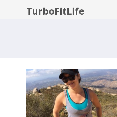
TurboFitLife
WELCOME TO TURBOFITLIFE!