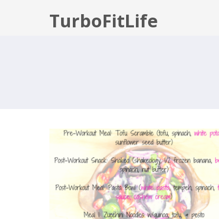
TurboFitLife
80 DAY OBSESSION: PHASE 3 WE
3