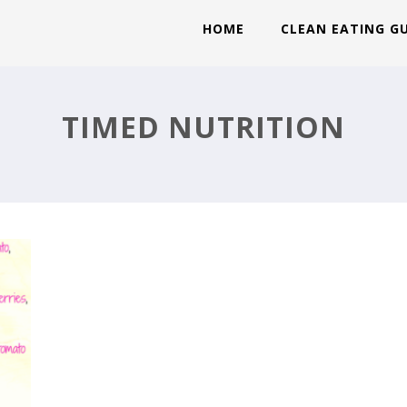
HOME
CLEAN EATING G
EK
TIMED NUTRITION