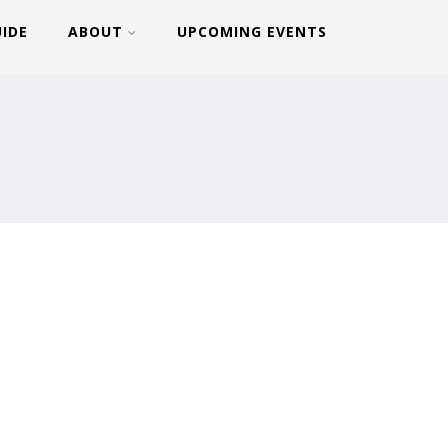
UIDE
ABOUT
UPCOMING EVENTS