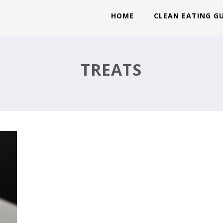
HOME
CLEAN EATING G
T
TREATS