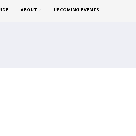
UIDE
ABOUT
UPCOMING EVENTS