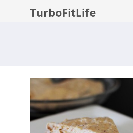
TurboFitLife
PEANUT BUTTER NICECREAM PIE
WITH CHOCOLATE BROWNIE CRUS