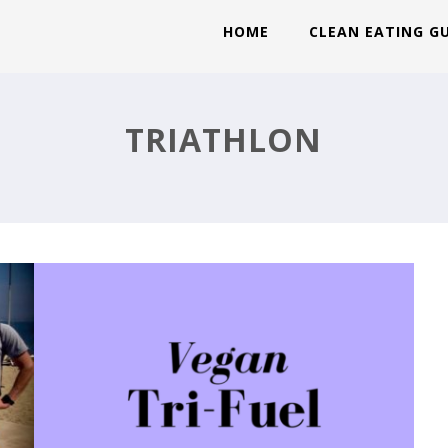
HOME
CLEAN EATING G
VEGAN TRI FUEL!
TRIATHLON