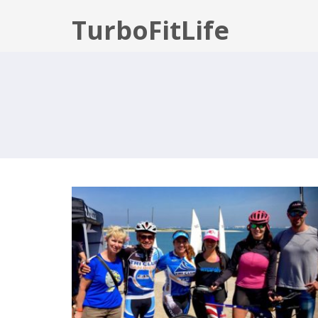
TurboFitLife
SUPERSEAL 2017 – OLYMPIC
DISTANCE TRIATHLON RECAP