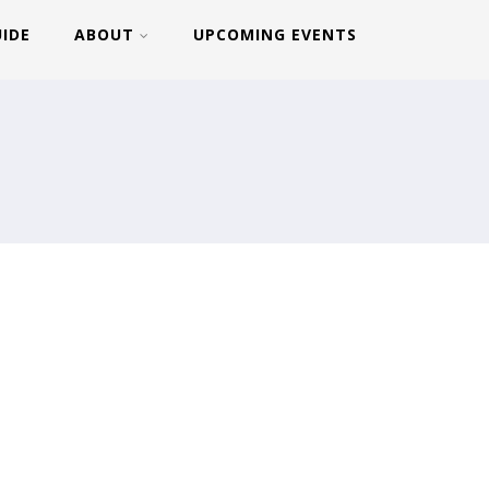
UIDE
ABOUT
UPCOMING EVENTS