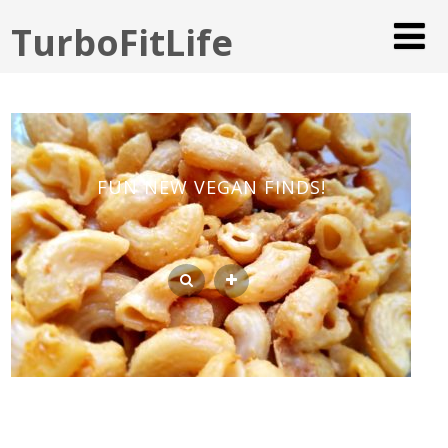
TurboFitLife
FUN NEW VEGAN FINDS!