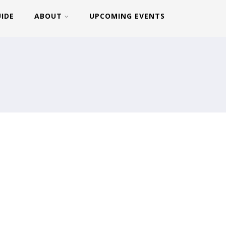
UIDE
ABOUT
UPCOMING EVENTS