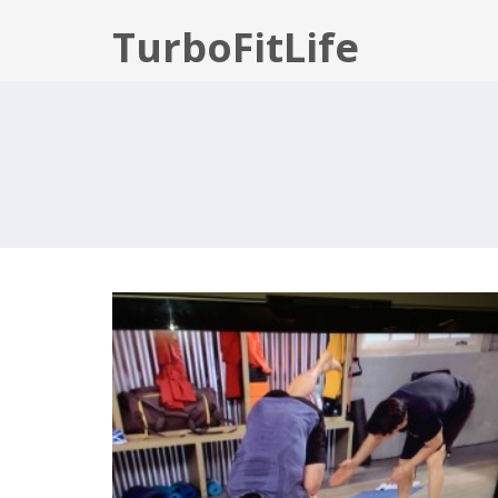
TurboFitLife
P90X3