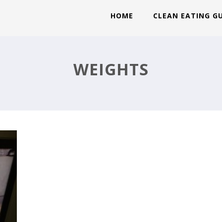
HOME
CLEAN EATING G
WEIGHTS