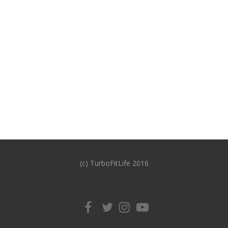
(c) TurboFitLife 2016