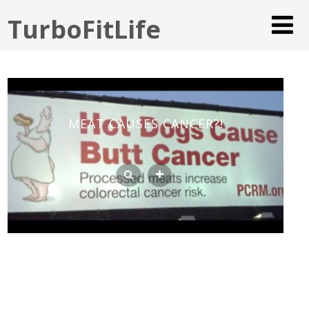
TurboFitLife
MEAT CAUSES CANCER?!