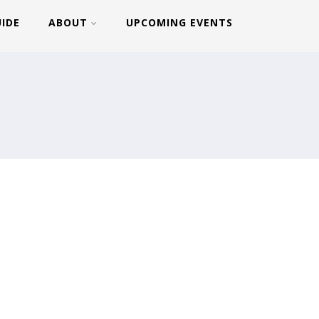
UIDE
ABOUT
UPCOMING EVENTS