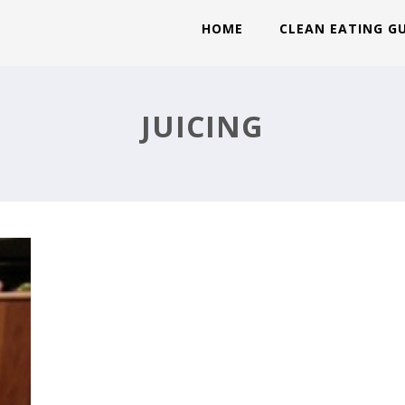
HOME
CLEAN EATING G
JUICING