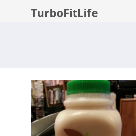
TurboFitLife
JUICE CLEANSE: DAY 1 DOWN!