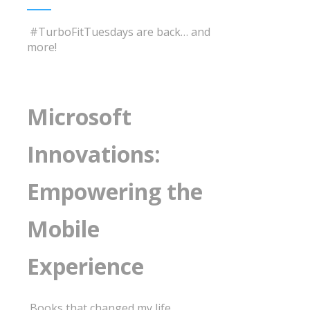
#TurboFitTuesdays are back… and
more!
Microsoft
Innovations:
Empowering the
Mobile
Experience
Books that changed my life