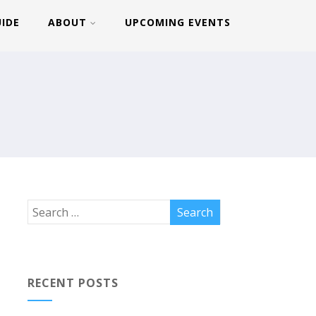
UIDE
ABOUT
UPCOMING EVENTS
RECENT POSTS