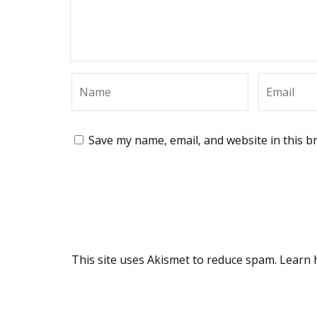
Save my name, email, and website in this b
This site uses Akismet to reduce spam.
Learn 