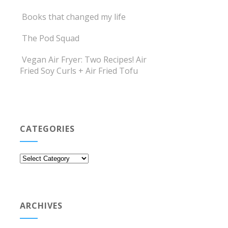
Books that changed my life
The Pod Squad
Vegan Air Fryer: Two Recipes! Air
Fried Soy Curls + Air Fried Tofu
CATEGORIES
Categories
ARCHIVES