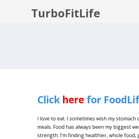
TurboFitLife
Click
here
for FoodLif
I love to eat. I sometimes wish my stomach c
meals. Food has always been my biggest wea
strength. I’m finding healthier, whole food,