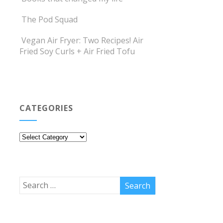
The Pod Squad
Vegan Air Fryer: Two Recipes! Air
Fried Soy Curls + Air Fried Tofu
CATEGORIES
Categories