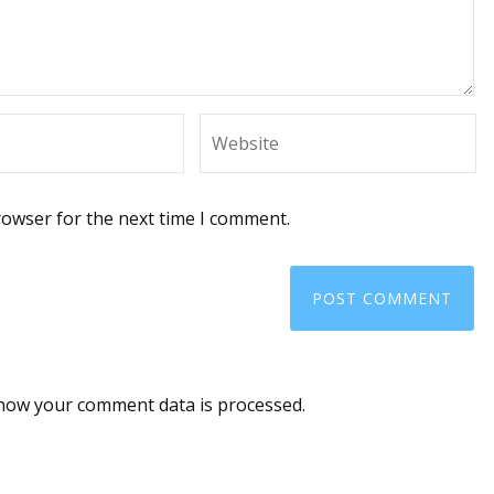
rowser for the next time I comment.
how your comment data is processed
.