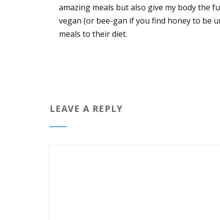
amazing meals but also give my body the fu
vegan (or bee-gan if you find honey to be 
meals to their diet.
LEAVE A REPLY