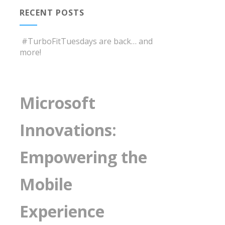
RECENT POSTS
#TurboFitTuesdays are back… and
more!
Microsoft
Innovations:
Empowering the
Mobile
Experience