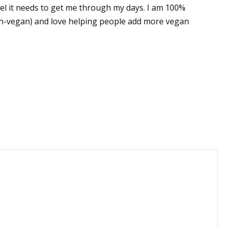
el it needs to get me through my days. I am 100%
un-vegan) and love helping people add more vegan