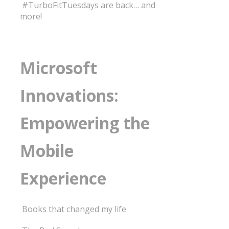
#TurboFitTuesdays are back… and
more!
Microsoft
Innovations:
Empowering the
Mobile
Experience
Books that changed my life