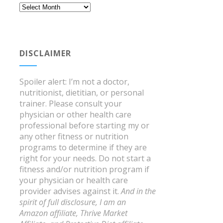
Archives
DISCLAIMER
Spoiler alert: I’m not a doctor,
nutritionist, dietitian, or personal
trainer. Please consult your
physician or other health care
professional before starting my or
any other fitness or nutrition
programs to determine if they are
right for your needs. Do not start a
fitness and/or nutrition program if
your physician or health care
provider advises against it.
And in the
spirit of full disclosure, I am an
Amazon affiliate, Thrive Market