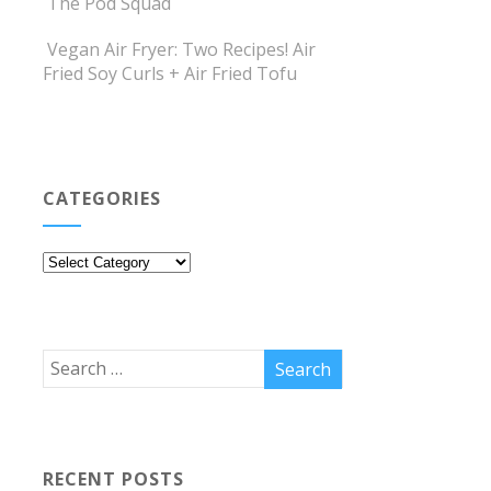
The Pod Squad
Vegan Air Fryer: Two Recipes! Air
Fried Soy Curls + Air Fried Tofu
CATEGORIES
Categories
RECENT POSTS