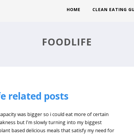
HOME
CLEAN EATING G
FOODLIFE
e related posts
apacity was bigger so i could eat more of certain
kness but I’m slowly turning into my biggest
 plant based delicious meals that satisfy my need for