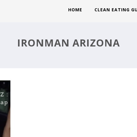
HOME
CLEAN EATING G
IRONMAN ARIZONA