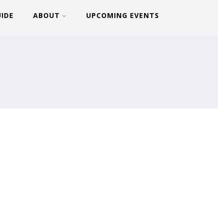
UIDE
ABOUT
UPCOMING EVENTS