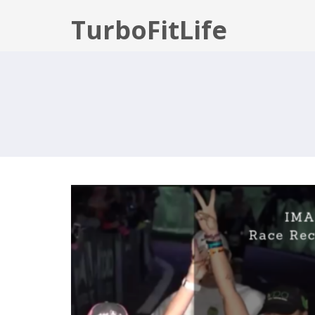
TurboFitLife
IMAZ: RACE RECAP