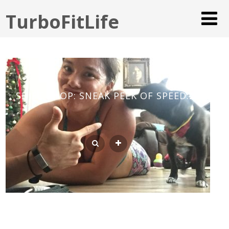
TurboFitLife
SHIFT SHOP: SNEAK PEEK OF SPEED:25