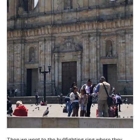
Then we went to the bullfighting ring where they