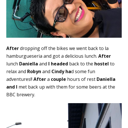
After
dropping off the bikes we went back to la
hamburgueseria and got a delicious lunch.
After
lunch
Daniella
and
I headed
back to the
hostel
to
relax and
Robyn
and
Cindy
ha
d some fun
adventures!!
After
a
couple
hours of rest
Daniella
and I
met back up with them for some beers at the
BBC brewery.