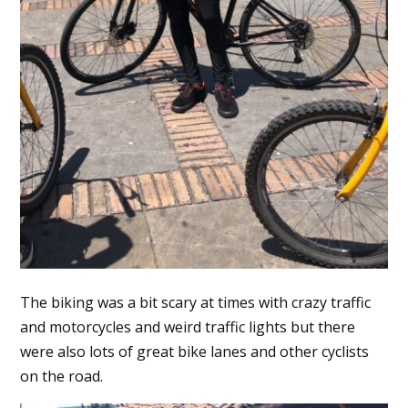
The biking was a bit scary at times with crazy traffic
and motorcycles and weird traffic lights but there
were also lots of great bike lanes and other cyclists
on the road.