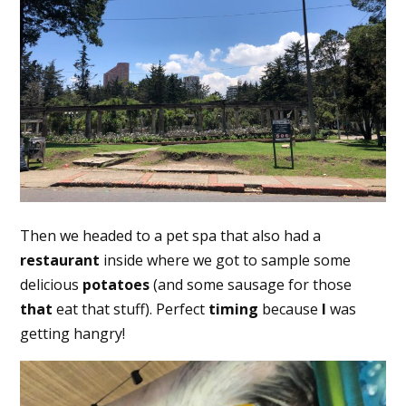
Then we headed to a pet spa that also had a
restaurant
inside where we got to sample some
delicious
potatoes
(and some sausage for those
that
eat that stuff). Perfect
timing
because
I
was
getting hangry!