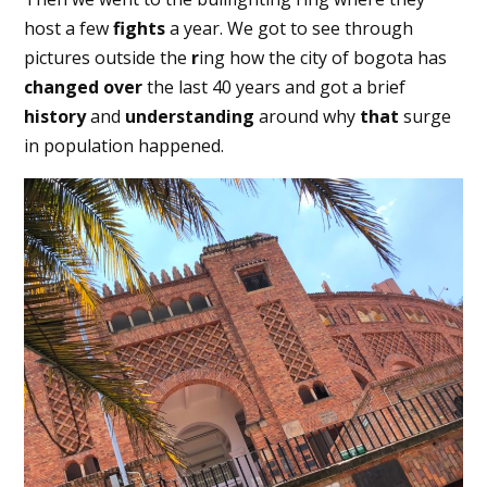
host a few
fights
a year. We got to see through
pictures outside the
r
ing how the city of bogota has
changed
over
the last 40 years and got a brief
history
and
understanding
around why
that
surge
in population happened.