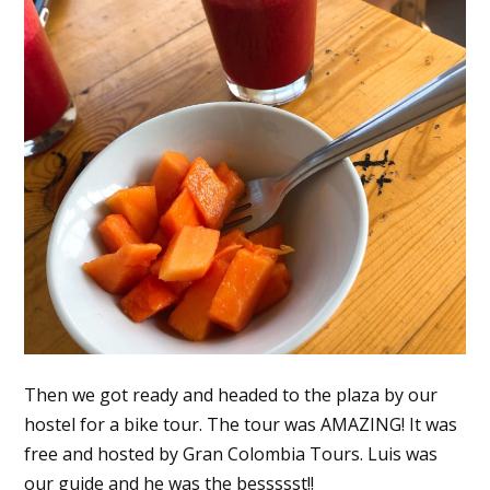
Then we got ready and headed to the plaza by our
hostel for a bike tour. The tour was AMAZING! It was
free and hosted by Gran Colombia Tours. Luis was
our guide and he was the bessssst!!