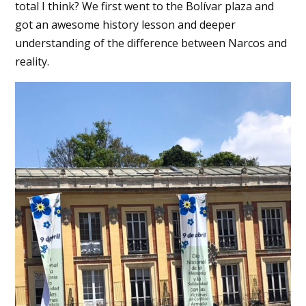
total I think? We first went to the Bolívar plaza and
got an awesome history lesson and deeper
understanding of the difference between Narcos and
reality.