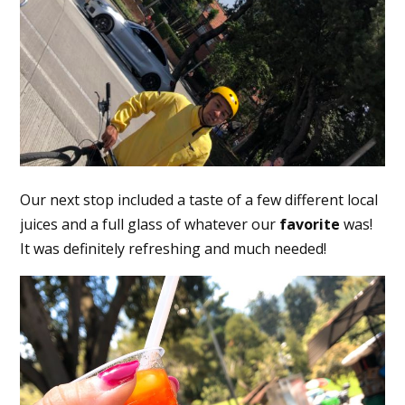
Our next stop included a taste of a few different local
juices and a full glass of whatever our
favorite
was!
It was definitely refreshing and much needed!