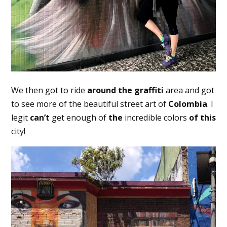
We then got to ride
around the
graffiti
area and got
to see more of the beautiful street art of
Colombia
. I
legit
can’t
get enough of
the
incredible colors
of this
city!