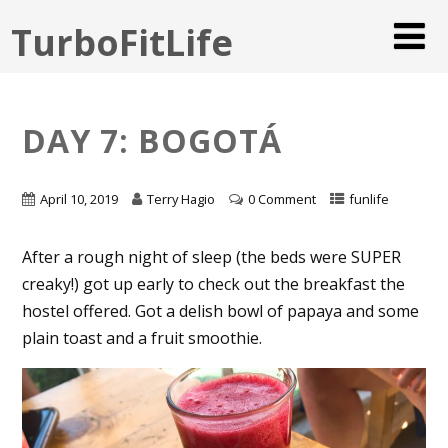
TurboFitLife
DAY 7: BOGOTÁ
April 10, 2019
Terry Hagio
0 Comment
funlife
After a rough night of sleep (the beds were SUPER
creaky!) got up early to check out the breakfast the
hostel offered. Got a delish bowl of papaya and some
plain toast and a fruit smoothie.