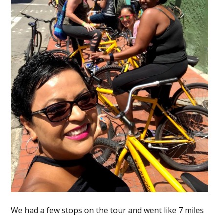
We had a few stops on the tour and went like 7 miles