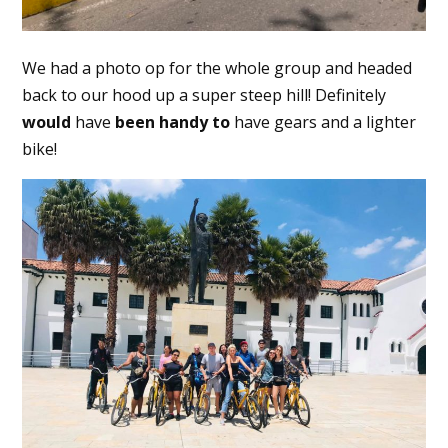
We had a photo op for the whole group and headed
back to our hood up a super steep hill! Definitely
would
have
been
handy
to
have gears and a lighter
bike!