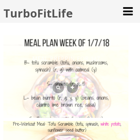
TurboFitLife
MEAL PREPPIN FOR 1/7