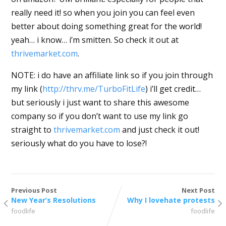
really need it! so when you join you can feel even
better about doing something great for the world!
yeah… i know… i’m smitten. So check it out at
thrivemarket.com
.
NOTE: i do have an affiliate link so if you join through
my link (
http://thrv.me/TurboFitLife
) i’ll get credit…
but seriously i just want to share this awesome
company so if you don’t want to use my link go
straight to
thrivemarket.com
and just check it out!
seriously what do you have to lose?!
Previous Post
Next Post
New Year’s Resolutions
Why I lovehate protests
foodlife
foodlife