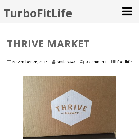
TurboFitLife
THRIVE MARKET
November 26, 2015
smiles043
0 Comment
foodlife