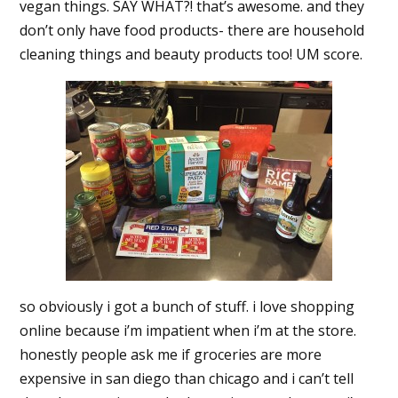
vegan things. SAY WHAT?! that’s awesome. and they
don’t only have food products- there are household
cleaning things and beauty products too! UM score.
so obviously i got a bunch of stuff. i love shopping
online because i’m impatient when i’m at the store.
honestly people ask me if groceries are more
expensive in san diego than chicago and i can’t tell