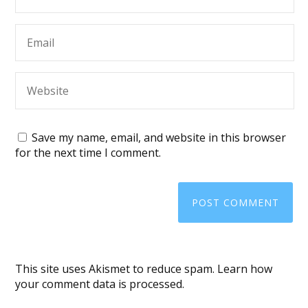
Save my name, email, and website in this browser
for the next time I comment.
This site uses Akismet to reduce spam.
Learn how
your comment data is processed
.