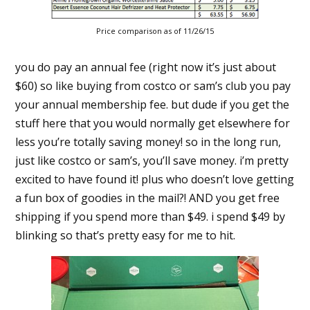
Price comparison as of 11/26/15
you do pay an annual fee (right now it’s just about
$60) so like buying from costco or sam’s club you pay
your annual membership fee. but dude if you get the
stuff here that you would normally get elsewhere for
less you’re totally saving money! so in the long run,
just like costco or sam’s, you’ll save money. i’m pretty
excited to have found it! plus who doesn’t love getting
a fun box of goodies in the mail?! AND you get free
shipping if you spend more than $49. i spend $49 by
blinking so that’s pretty easy for me to hit.