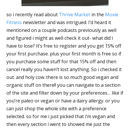
so i recently read about
Thrive Market
in the
Moxie
Fitness
newsletter and was intrigued. I’d heard it
mentioned on a couple podcasts previously as well
and figured i might as well check it out- what did i
have to lose? It’s free to register and you get 15% off
your first purchase. plus your first month is free so if
you purchase some stuff for that 15% off and then
cancel really you haven’t lost anything. So i checked it
out. and holy cow. there is so much good vegan and
organic stuff on there!! you can navigate to a section
of the site and filter down by your preferences… like if
you’re paleo or vegan or have a dairy allergy. or you
can just shop the whole site with a preference
selected. so for me i just picked that i’m vegan and
then every section i went to showed me just the