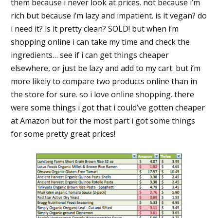
them because i never look at prices. not because i’m
rich but because i’m lazy and impatient. is it vegan? do
i need it? is it pretty clean? SOLD! but when i’m
shopping online i can take my time and check the
ingredients… see if i can get things cheaper
elsewhere, or just be lazy and add to my cart. but i’m
more likely to compare two products online than in
the store for sure. so i love online shopping. there
were some things i got that i could’ve gotten cheaper
at Amazon but for the most part i got some things
for some pretty great prices!