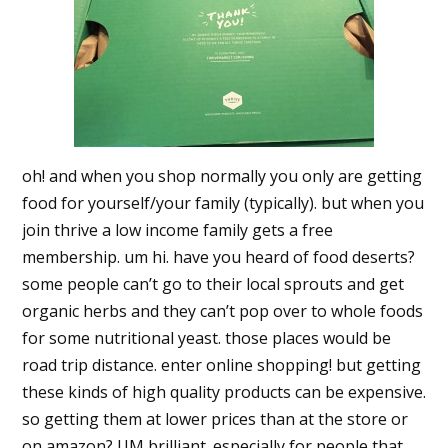
oh! and when you shop normally you only are getting
food for yourself/your family (typically). but when you
join thrive a low income family gets a free
membership. um hi. have you heard of food deserts?
some people can’t go to their local sprouts and get
organic herbs and they can’t pop over to whole foods
for some nutritional yeast. those places would be
road trip distance. enter online shopping! but getting
these kinds of high quality products can be expensive.
so getting them at lower prices than at the store or
on amazon? UM brilliant. especially for people that