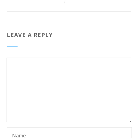
LEAVE A REPLY