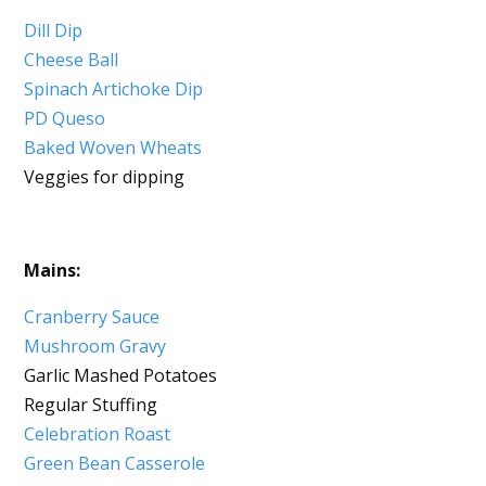
Dill Dip
Cheese Ball
Spinach Artichoke Dip
PD Queso
Baked Woven Wheats
Veggies for dipping
Mains:
Cranberry Sauce
Mushroom Gravy
Garlic Mashed Potatoes
Regular Stuffing
Celebration Roast
Green Bean Casserole