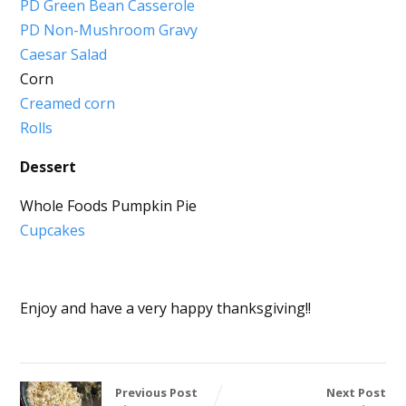
PD Green Bean Casserole
PD Non-Mushroom Gravy
Caesar Salad
Corn
Creamed corn
Rolls
Dessert
Whole Foods Pumpkin Pie
Cupcakes
Enjoy and have a very happy thanksgiving!!
Previous Post
Next Post