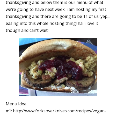
thanksgiving and below them is our menu of what
we’re going to have next week. i am hosting my first
thanksgiving and there are going to be 11 of us! yep…
easing into this whole hosting thing! ha! i love it
though and can’t wait!
Menu Idea
#1: http://www.forksoverknives.com/recipes/vegan-