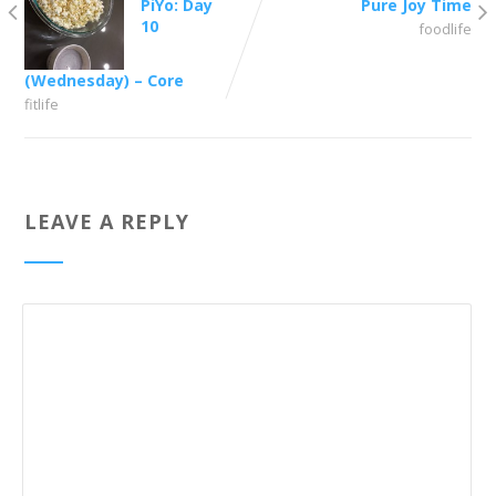
PiYo: Day
Pure Joy Time
10
foodlife
(Wednesday) – Core
fitlife
LEAVE A REPLY