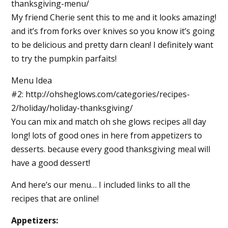
thanksgiving-menu/
My friend Cherie sent this to me and it looks amazing!
and it’s from forks over knives so you know it’s going
to be delicious and pretty darn clean! I definitely want
to try the pumpkin parfaits!
Menu Idea
#2: http://ohsheglows.com/categories/recipes-
2/holiday/holiday-thanksgiving/
You can mix and match oh she glows recipes all day
long! lots of good ones in here from appetizers to
desserts. because every good thanksgiving meal will
have a good dessert!
And here’s our menu… I included links to all the
recipes that are online!
Appetizers: