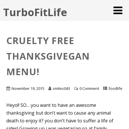
TurboFitLife
CRUELTY FREE
THANKSGIVEGAN
MENU!
November 19, 2015
smiles043
0 Comment
foodlife
Heyo!! SO… you want to have an awesome
thanksgiving but don’t want to cause any animal
death to enjoy it? you don’t have to suffer a life of
sides! Growing up i was vegetarian so at family