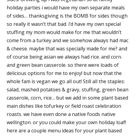
holiday parties i would have my own separate meals
of sides… thanksgiving is the BOMB for sides though
so really it wasn’t that bad. i’d have my own special
stuffing my mom would make for me that wouldn’t
come from a turkey and we somehow always had mac
& cheese. maybe that was specially made for me? and
of course being asian we always had rice. and corn.
and green bean casserole. so there were loads of
delicious options for me to enjoy! but now that the
whole fam is vegan we go all out! Still all the staples:
salad, mashed potatoes & gravy, stuffing, green bean
casserole, corn, rice… but we add in some plant based
main dishes like tofurkey or field roast celebration
roasts. we have even done a native foods native
wellington. or you could make your own holiday loaf!
here are a couple menu ideas for your plant based