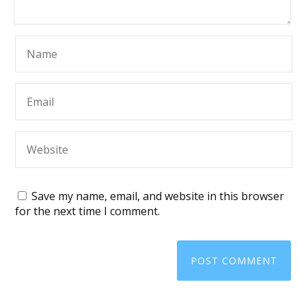
Save my name, email, and website in this browser
for the next time I comment.