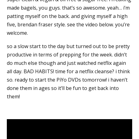
made bagels, you guys. that’s so awesome. yeah… i’m
patting myself on the back. and giving myself a high
five, brendan fraser style. see the video below. you’re
welcome.
so a slow start to the day but turned out to be pretty
productive in terms of prepping for the week. didn’t
do much else though and just watched netflix again
all day. BAD HABITS! time for a netflix cleanse? i think
so. ready to start the PiYo DVDs tomorrow! i haven’t
done them in ages so it’ll be fun to get back into
them!