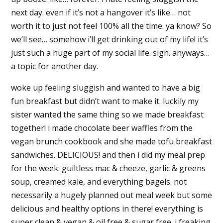
next day. even if it’s not a hangover it’s like… not
worth it to just not feel 100% all the time. ya know? So
we’ll see… somehow i’ll get drinking out of my life! it’s
just such a huge part of my social life. sigh. anyways…
a topic for another day.
woke up feeling sluggish and wanted to have a big
fun breakfast but didn’t want to make it. luckily my
sister wanted the same thing so we made breakfast
together! i made chocolate beer waffles from the
vegan brunch cookbook and she made tofu breakfast
sandwiches. DELICIOUS! and then i did my meal prep
for the week: guiltless mac & cheeze, garlic & greens
soup, creamed kale, and everything bagels. not
necessarily a hugely planned out meal week but some
delicious and healthy options in there! everything is
super clean & vegan & oil free & sugar free. i freaking