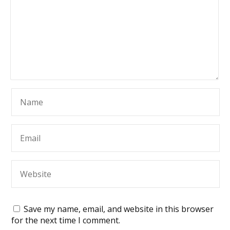
Save my name, email, and website in this browser
for the next time I comment.