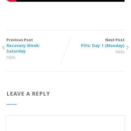
Previous Post
Next Post
Recovery Week:
PiYo: Day 1 (Monday)
Saturday
fitlife
fitlife
LEAVE A REPLY