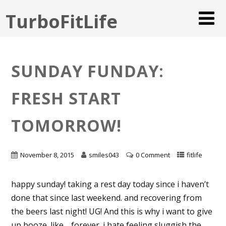
TurboFitLife
SUNDAY FUNDAY:
FRESH START
TOMORROW!
November 8, 2015
smiles043
0 Comment
fitlife
happy sunday! taking a rest day today since i haven’t
done that since last weekend. and recovering from
the beers last night! UG! And this is why i want to give
up booze. like… forever. i hate feeling sluggish the