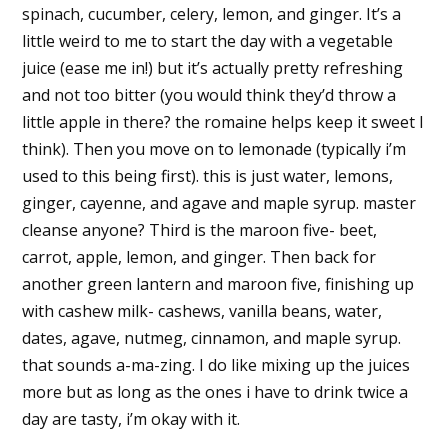
spinach, cucumber, celery, lemon, and ginger. It’s a
little weird to me to start the day with a vegetable
juice (ease me in!) but it’s actually pretty refreshing
and not too bitter (you would think they’d throw a
little apple in there? the romaine helps keep it sweet I
think). Then you move on to lemonade (typically i’m
used to this being first). this is just water, lemons,
ginger, cayenne, and agave and maple syrup. master
cleanse anyone? Third is the maroon five- beet,
carrot, apple, lemon, and ginger. Then back for
another green lantern and maroon five, finishing up
with cashew milk- cashews, vanilla beans, water,
dates, agave, nutmeg, cinnamon, and maple syrup.
that sounds a-ma-zing. I do like mixing up the juices
more but as long as the ones i have to drink twice a
day are tasty, i’m okay with it.