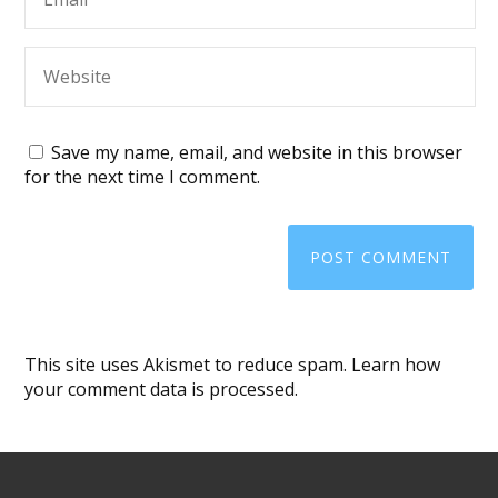
Save my name, email, and website in this browser
for the next time I comment.
This site uses Akismet to reduce spam.
Learn how
your comment data is processed
.