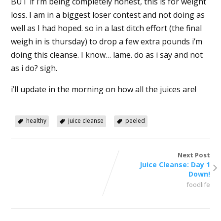
BUT if i’m being completely honest, this is for weight
loss. I am in a biggest loser contest and not doing as
well as I had hoped. so in a last ditch effort (the final
weigh in is thursday) to drop a few extra pounds i’m
doing this cleanse. I know… lame. do as i say and not
as i do? sigh.
i’ll update in the morning on how all the juices are!
healthy
juice cleanse
peeled
Next Post
Juice Cleanse: Day 1
Down!
foodlife