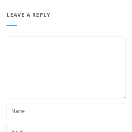
LEAVE A REPLY