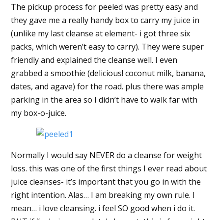
The pickup process for peeled was pretty easy and
they gave me a really handy box to carry my juice in
(unlike my last cleanse at element- i got three six
packs, which weren’t easy to carry). They were super
friendly and explained the cleanse well. I even
grabbed a smoothie (delicious! coconut milk, banana,
dates, and agave) for the road. plus there was ample
parking in the area so I didn’t have to walk far with
my box-o-juice.
Normally I would say NEVER do a cleanse for weight
loss. this was one of the first things I ever read about
juice cleanses- it’s important that you go in with the
right intention. Alas… I am breaking my own rule. I
mean… i love cleansing. i feel SO good when i do it.