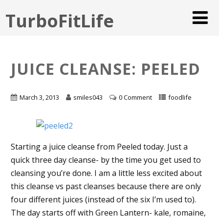
TurboFitLife
JUICE CLEANSE: PEELED
March 3, 2013
smiles043
0 Comment
foodlife
Starting a juice cleanse from Peeled today. Just a
quick three day cleanse- by the time you get used to
cleansing you’re done. I am a little less excited about
this cleanse vs past cleanses because there are only
four different juices (instead of the six I’m used to).
The day starts off with Green Lantern- kale, romaine,