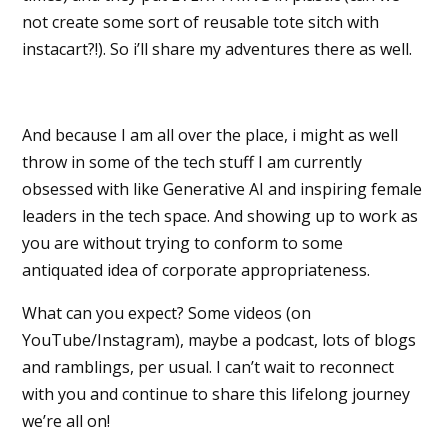
not create some sort of reusable tote sitch with
instacart?!). So i’ll share my adventures there as well.
And because I am all over the place, i might as well
throw in some of the tech stuff I am currently
obsessed with like Generative AI and inspiring female
leaders in the tech space. And showing up to work as
you are without trying to conform to some
antiquated idea of corporate appropriateness.
What can you expect? Some videos (on
YouTube/Instagram), maybe a podcast, lots of blogs
and ramblings, per usual. I can’t wait to reconnect
with you and continue to share this lifelong journey
we’re all on!