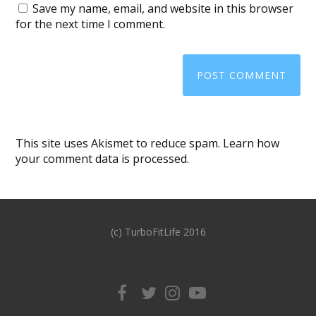
Save my name, email, and website in this browser
for the next time I comment.
This site uses Akismet to reduce spam.
Learn how
your comment data is processed
.
(c) TurboFitLife 2016