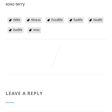
xoxo terry
fitlife
fitness
foodlife
funlife
health
livelife
misc
LEAVE A REPLY