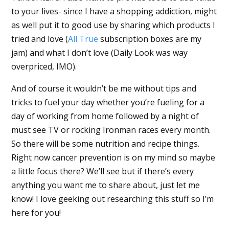
to your lives- since I have a shopping addiction, might
as well put it to good use by sharing which products I
tried and love (
All True
subscription boxes are my
jam) and what I don’t love (Daily Look was way
overpriced, IMO).
And of course it wouldn’t be me without tips and
tricks to fuel your day whether you’re fueling for a
day of working from home followed by a night of
must see TV or rocking Ironman races every month.
So there will be some nutrition and recipe things.
Right now cancer prevention is on my mind so maybe
a little focus there? We’ll see but if there’s every
anything you want me to share about, just let me
know! I love geeking out researching this stuff so I’m
here for you!