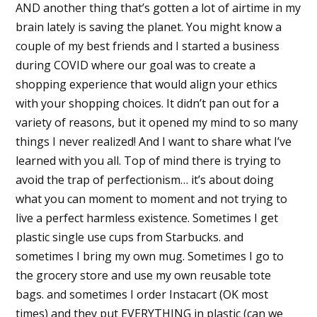
AND another thing that’s gotten a lot of airtime in my
brain lately is saving the planet. You might know a
couple of my best friends and I started a business
during COVID where our goal was to create a
shopping experience that would align your ethics
with your shopping choices. It didn’t pan out for a
variety of reasons, but it opened my mind to so many
things I never realized! And I want to share what I’ve
learned with you all. Top of mind there is trying to
avoid the trap of perfectionism… it’s about doing
what you can moment to moment and not trying to
live a perfect harmless existence. Sometimes I get
plastic single use cups from Starbucks. and
sometimes I bring my own mug. Sometimes I go to
the grocery store and use my own reusable tote
bags. and sometimes I order Instacart (OK most
times) and they put EVERYTHING in plastic (can we