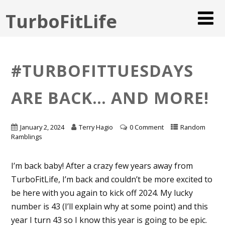
TurboFitLife
#TURBOFITTUESDAYS
ARE BACK… AND MORE!
January 2, 2024
Terry Hagio
0 Comment
Random
Ramblings
I’m back baby! After a crazy few years away from
TurboFitLife, I’m back and couldn’t be more excited to
be here with you again to kick off 2024. My lucky
number is 43 (I’ll explain why at some point) and this
year I turn 43 so I know this year is going to be epic.