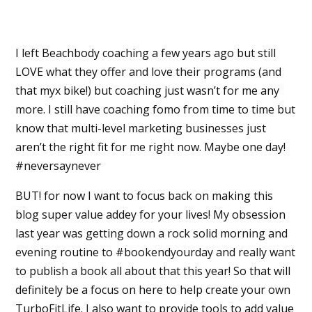
I left Beachbody coaching a few years ago but still
LOVE what they offer and love their programs (and
that myx bike!) but coaching just wasn’t for me any
more. I still have coaching fomo from time to time but
know that multi-level marketing businesses just
aren’t the right fit for me right now. Maybe one day!
#neversaynever
BUT! for now I want to focus back on making this
blog super value addey for your lives! My obsession
last year was getting down a rock solid morning and
evening routine to #bookendyourday and really want
to publish a book all about that this year! So that will
definitely be a focus on here to help create your own
TurboFitLife. I also want to provide tools to add value