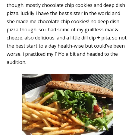
though. mostly chocolate chip cookies and deep dish
pizza. luckily i have the best sister in the world and
she made me chocolate chip cookies! no deep dish
pizza though. so i had some of my guiltless mac &
cheeze. also delicious. and a little dill dip + pita. so not
the best start to a day health-wise but could’ve been
worse. i practiced my PiYo a bit and headed to the
audition.