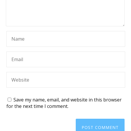
Save my name, email, and website in this browser
for the next time I comment.