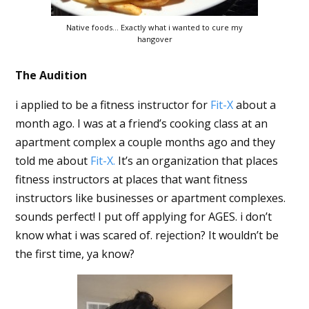
Native foods… Exactly what i wanted to cure my
hangover
The Audition
i applied to be a fitness instructor for
Fit-X
about a
month ago. I was at a friend’s cooking class at an
apartment complex a couple months ago and they
told me about
Fit-X.
It’s an organization that places
fitness instructors at places that want fitness
instructors like businesses or apartment complexes.
sounds perfect! I put off applying for AGES. i don’t
know what i was scared of. rejection? It wouldn’t be
the first time, ya know?