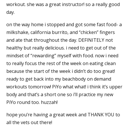
workout. she was a great instructor! so a really good
day.
on the way home i stopped and got some fast food- a
milkshake, california burrito, and “chicken” fingers
and ate that throughout the day. DEFINITELY not
healthy but really delicious. i need to get out of the
mindset of “rewarding” myself with food. now i need
to really focus the rest of the week on eating clean
because the start of the week i didn’t do too great!
ready to get back into my beachbody on demand
workouts tomorrow! PiYo what what! i think it’s upper
body and that’s a short one so i’ll practice my new
PiYo round too. huzzah!
hope you’re having a great week and THANK YOU to
all the vets out there!