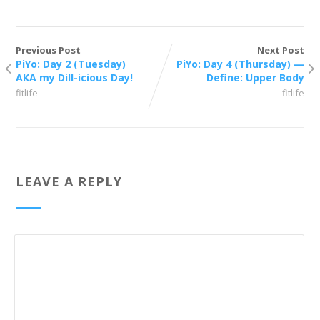
Previous Post
Next Post
PiYo: Day 2 (Tuesday)
PiYo: Day 4 (Thursday) —
AKA my Dill-icious Day!
Define: Upper Body
fitlife
fitlife
LEAVE A REPLY