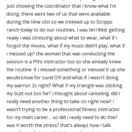
just showing the coordinator that i know what i’m
doing. there were two of us that were available
during the time slot so we trekked up to Scripps
ranch today to do our routines. I was terrified. getting
ready i was stressing about what to wear, what if i
forgot the moves, what if my music didn’t play, what if
i messed up? the woman that was conducting the
session is a PiYo instructor too so she already knew
the routine. if i missed something or messed it up she
would know for sure! OY! and what if i wasn’t doing
my warrior 2s right? What if my triangle was sticking
my butt out too far? i thought about canceling. did i
really need another thing to take on right now? i
wasn’t trying to be a professional fitness instructor
for my main career… so did i really need to do this?
was it worth the stress? that’s always how i talk