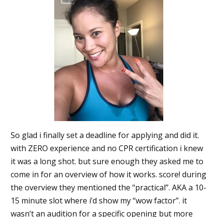
So glad i finally set a deadline for applying and did it.
with ZERO experience and no CPR certification i knew
it was a long shot. but sure enough they asked me to
come in for an overview of how it works. score! during
the overview they mentioned the “practical”. AKA a 10-
15 minute slot where i’d show my “wow factor”. it
wasn’t an audition for a specific opening but more