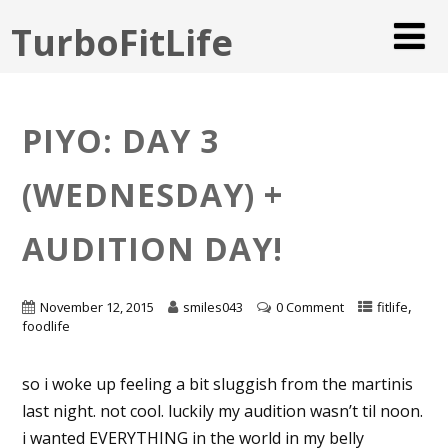
TurboFitLife
PIYO: DAY 3
(WEDNESDAY) +
AUDITION DAY!
,
November 12, 2015
smiles043
0 Comment
fitlife
foodlife
so i woke up feeling a bit sluggish from the martinis
last night. not cool. luckily my audition wasn’t til noon.
i wanted EVERYTHING in the world in my belly