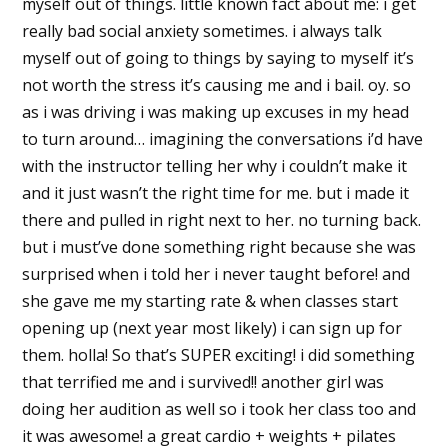
myself out of things. little known fact about me: i get
really bad social anxiety sometimes. i always talk
myself out of going to things by saying to myself it’s
not worth the stress it’s causing me and i bail. oy. so
as i was driving i was making up excuses in my head
to turn around… imagining the conversations i’d have
with the instructor telling her why i couldn’t make it
and it just wasn’t the right time for me. but i made it
there and pulled in right next to her. no turning back.
but i must’ve done something right because she was
surprised when i told her i never taught before! and
she gave me my starting rate & when classes start
opening up (next year most likely) i can sign up for
them. holla! So that’s SUPER exciting! i did something
that terrified me and i survived!! another girl was
doing her audition as well so i took her class too and
it was awesome! a great cardio + weights + pilates